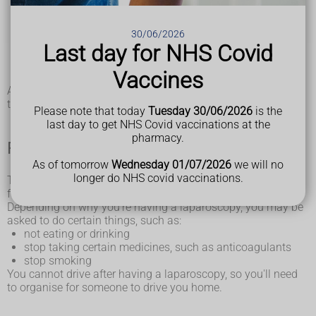
repairing
hernias
or burst or bleeding
stomach ulcers
removing organs affected by cancer, such as the ovaries,
30/06/2026
prostate or liver
Last day for NHS Covid
treating an
ectopic pregnancy
removing the womb (
hysterectomy
) or
fibroids
Vaccines
weight loss surgery
A laparoscopy is often recommended because the recovery
time is faster than other types of surgery.
Please note that today
Tuesday 30/06/2026
is the
last day to get NHS Covid vaccinations at the
pharmacy.
Preparing for a laparoscopy
As of tomorrow
Wednesday 01/07/2026
we will no
longer do NHS covid vaccinations.
The hospital will give you information about how to prepare
for a laparoscopy.
Depending on why you're having a laparoscopy, you may be
asked to do certain things, such as:
not eating or drinking
stop taking certain medicines, such as anticoagulants
stop smoking
You cannot drive after having a laparoscopy, so you'll need
to organise for someone to drive you home.