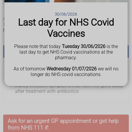
Symptoms in young children may also include:
wetting the bed or themselves
being drowsy
30/06/2026
A child under 2 years may only have a high temperature.
Last day for NHS Covid
The symptoms may be similar to symptoms of other
urinary
tract infections (UTIs)
, such as cystitis.
Vaccines
Please note that today
Tuesday 30/06/2026
is the
See a GP if you or your child have:
last day to get NHS Covid vaccinations at the
pharmacy.
pain, burning or stinging when you pee
As of tomorrow
Wednesday 01/07/2026
we will no
needing to pee more often and urgently than usual
longer do NHS covid vaccinations.
pee that's dark or cloudy
kidney infection symptoms that have not gone away
after treatment with antibiotics
Ask for an urgent GP appointment or get help
from NHS 111 if: