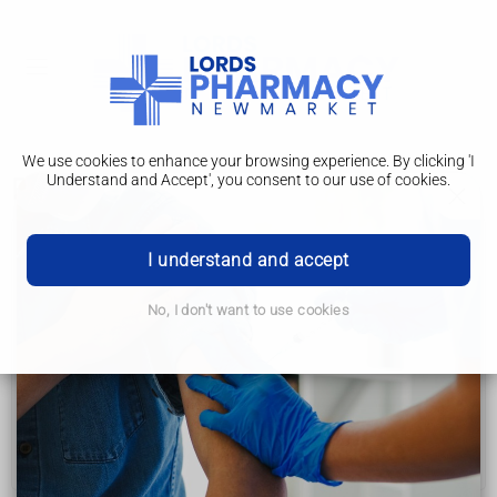
We use cookies to enhance your browsing experience. By clicking 'I
Understand and Accept', you consent to our use of cookies.
Prevention
Chronic kidney disease
I understand and accept
Symptoms
No, I don't want to use cookies
Diagnosis
Treatment
Living with
Prevention