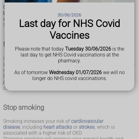
Chronic kidney disease (CKD) cannot always
be prevented, but you can take steps to reduce the chances
30/06/2026
of getting the condition.
Last day for NHS Covid
Following the advice below can reduce your risk.
Vaccines
Manage underlying conditions
Please note that today
Tuesday 30/06/2026
is the
last day to get NHS Covid vaccinations at the
If you have a long-term condition that could lead to CKD,
pharmacy.
such as
diabetes
or
high blood pressure
, it's important this is
managed carefully.
As of tomorrow
Wednesday 01/07/2026
we will no
Follow the advice of your GP, take any medicine you're
longer do NHS covid vaccinations.
prescribed and keep all appointments relating to your
condition.
Stop smoking
Smoking increases your risk of
cardiovascular
disease
, including
heart attacks
or
strokes
, which is
associated with a higher risk of CKD.
Stopping smoking will improve your general health and