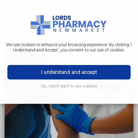
We use cookies to enhance your browsing experience. By clicking 'I
Understand and Accept', you consent to our use of cookies.
Symptoms
Irritable bowel syndrome (IBS)
I understand and accept
Symptoms
No, I don't want to use cookies
Getting diagnosed
Diet, lifestyle and medicines
Further help and support