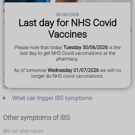
Common irritable bowel syndrome (IBS)
symptoms
30/06/2026
Last day for NHS Covid
The main symptoms of IBS are:
stomach pain or cramps – usually worse after eating and
Vaccines
better after doing a poo
bloating – your tummy may feel uncomfortably full and
swollen
Please note that today
Tuesday 30/06/2026
is the
diarrhoea – you may have watery poo and sometimes
last day to get NHS Covid vaccinations at the
need to poo suddenly
pharmacy.
constipation – you may strain when pooing and feel like
you cannot empty your bowels fully
As of tomorrow
Wednesday 01/07/2026
we will no
There may be days when your symptoms are better and
longer do NHS covid vaccinations.
days when they're worse (flare-ups). They may be triggered
by food or drink.
What can trigger IBS symptoms
Other symptoms of IBS
IBS can also cause: