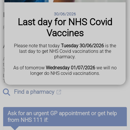
If you're not sure it's hives
30/06/2026
Last day for NHS Covid
Find out about other
rashes in babies and children
.
Vaccines
A pharmacist can help with hives
Please note that today
Tuesday 30/06/2026
is the
last day to get NHS Covid vaccinations at the
pharmacy.
A pharmacist can give you advice about
antihistamine
treatment to help a hives rash.
As of tomorrow
Wednesday 01/07/2026
we will no
Tell the pharmacist if you have a long-term condition,
longer do NHS covid vaccinations.
because you might not be able to take antihistamines.
This treatment might not be suitable for young children.
Find a pharmacy
Ask for an urgent GP appointment or get help
from NHS 111 if: