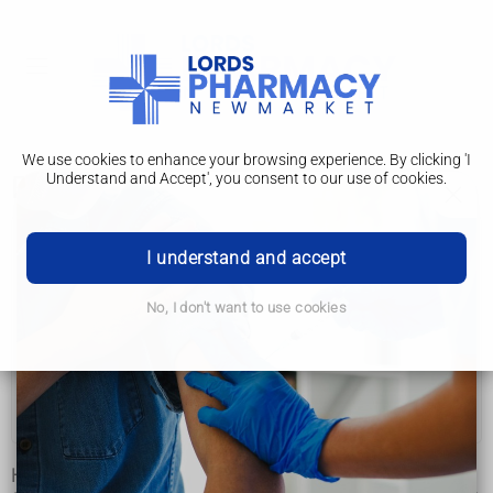
We use cookies to enhance your browsing experience. By clicking 'I
Understand and Accept', you consent to our use of cookies.
Prevention
High blood pressure (hypertension)
I understand and accept
Causes
No, I don't want to use cookies
Diagnosis
Treatment
Prevention
High blood pressure can often be prevented or reduced by