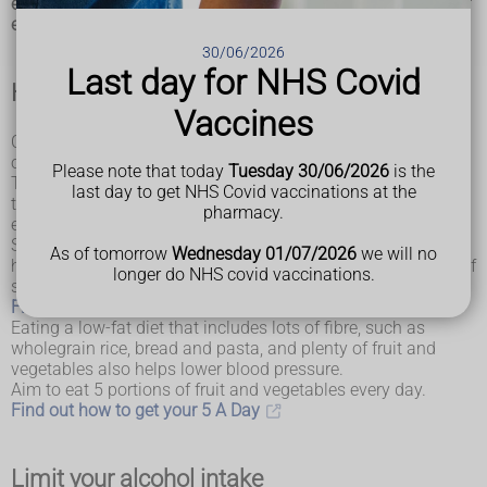
eating healthily, maintaining a healthy weight, taking regular
exercise, drinking alcohol in moderation and not smoking.
30/06/2026
Last day for NHS Covid
Healthy diet
Vaccines
Cut down on the amount of salt in your food and eat plenty
of fruit and vegetables.
Please note that today
Tuesday 30/06/2026
is the
The
Eatwell Guide
highlights the different types of food
last day to get NHS Covid vaccinations at the
that make up our diet, and shows the proportions we should
pharmacy.
eat them in to have a well-balanced and healthy diet.
Salt raises your blood pressure. The more salt you eat, the
As of tomorrow
Wednesday 01/07/2026
we will no
higher your blood pressure. Aim to eat less than 6g (0.2oz) of
longer do NHS covid vaccinations.
salt a day, which is about a teaspoonful.
Find out how to cut down on salt
Eating a low-fat diet that includes lots of fibre, such as
wholegrain rice, bread and pasta, and plenty of fruit and
vegetables also helps lower blood pressure.
Aim to eat 5 portions of fruit and vegetables every day.
Find out how to get your 5 A Day
Limit your alcohol intake