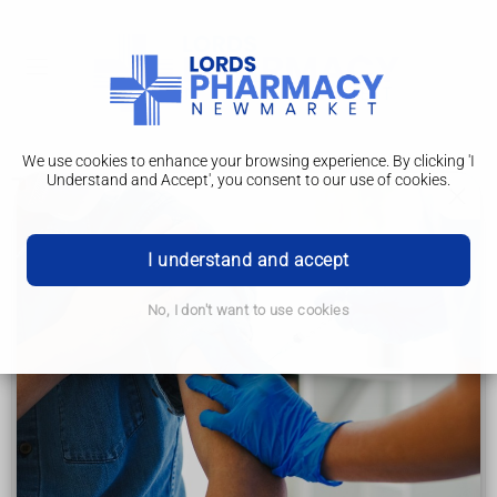
We use cookies to enhance your browsing experience. By clicking 'I
Understand and Accept', you consent to our use of cookies.
Treatment
Hepatitis C
I understand and accept
Symptoms
No, I don't want to use cookies
Causes
Diagnosis
Treatment
Lifestyle FAQs