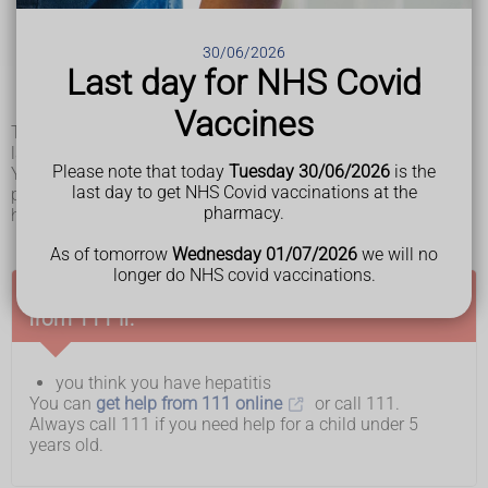
pale poo
darker pee than normal
feeling very tired
30/06/2026
feeling or being sick (nausea or vomiting)
Last day for NHS Covid
a high temperature
losing your appetite
Vaccines
These symptoms usually last for 1 to 3 weeks, but they can
last longer and sometimes may come back again.
Please note that today
Tuesday 30/06/2026
is the
You might also get flu-like symptoms, diarrhoea, tummy
last day to get NHS Covid vaccinations at the
pain, and feel or be sick before the main symptoms of
pharmacy.
hepatitis start. This can last for 5 to 7 days.
As of tomorrow
Wednesday 01/07/2026
we will no
longer do NHS covid vaccinations.
Ask for an urgent GP appointment or get help
from 111 if:
you think you have hepatitis
You can
get help from 111 online
or call 111.
Always call 111 if you need help for a child under 5
years old.