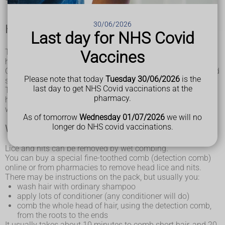
30/06/2026
How to get rid of head lice
Last day for NHS Covid
Treat head lice as soon as you spot them. You can treat
Vaccines
head lice without seeing a GP.
Check everyone you live with, or have close contact with, and
Please note that today
Tuesday 30/06/2026
is the
start treating anyone who has head lice on the same day.
last day to get NHS Covid vaccinations at the
There's no need to keep your child off school if they have
pharmacy.
head lice. You do not need to wash your laundry on a hot
wash.
As of tomorrow
Wednesday 01/07/2026
we will no
longer do NHS covid vaccinations.
Wet combing
Lice and nits can be removed by wet combing.
You can buy a special fine-toothed comb (detection comb)
online or from pharmacies to remove head lice and nits.
There may be instructions on the pack, but usually you:
wash hair with ordinary shampoo
apply lots of conditioner (any conditioner will do)
comb the whole head of hair, using the detection comb,
from the roots to the ends
It usually takes about 10 minutes to comb short hair, and 20