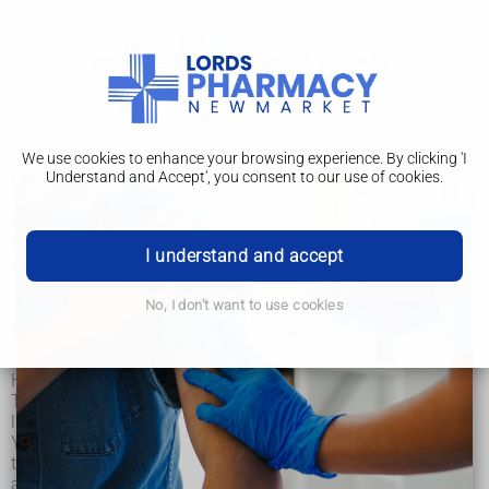
We use cookies to enhance your browsing experience. By clicking 'I
Understand and Accept', you consent to our use of cookies.
Head lice and nits
Head lice and nits are very common in young children and
their families. They are not caused by dirty hair and are
I understand and accept
picked up by head-to-head contact.
No, I don't want to use cookies
Signs of head lice
Head lice can make your head feel itchy.
The only way to be sure someone has head lice is by finding
live lice.
You can do this by combing their hair with a special fine-
toothed comb (detection comb). You can buy these online or
at pharmacies.