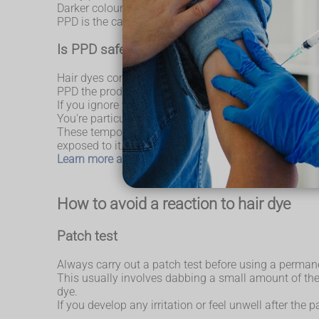
Darker coloured dyes contain higher level of PPD.
PPD is the cause of most reactions to hair dye.
Is PPD safe?
Hair dyes containing PPD are safe to use, providing 
PPD the product can contain.
If you ignore the safety instructions that come with t
You're particularly at risk if you have (or have previ
These temporary tattoos should be avoided because th
exposed to it. So, you could develop a life-threateni
Learn more about the dangers of black henna tattoos
How to avoid a reaction to hair dye
Patch test
Always carry out a patch test before using a permane
This usually involves dabbing a small amount of the 
dye.
If you develop any irritation or feel unwell after the 