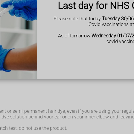
Last day for NHS 
Please note that today
Tuesday 30/06
Covid vaccinations a
safety instructions are followed. These products are strictly re
As of tomorrow
Wednesday 01/07/
covid vaccin
he dye, you could put yourself at risk of a serious reaction.
ously had) a black henna tattoo.
e paste often contains high levels of PPD, which can increase th
ng allergic reaction when you next use PPD hair dye.
 on the British Skin Foundation website.
nt or semi-permanent hair dye, even if you are using your regul
dye solution behind your ear or on your inner elbow and leaving i
patch test, do not use the product.