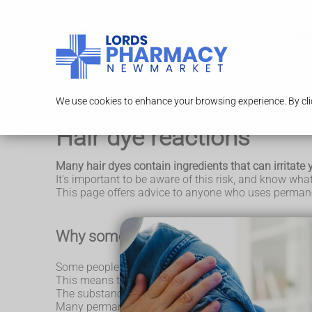
Serv
We use cookies to enhance your browsing experience. By clic
Hair dye reactions
Many hair dyes contain ingredients that can irritate y
It's important to be aware of this risk, and know wha
This page offers advice to anyone who uses permane
Why some people are sensitive to hair 
Some people are prone to a skin reaction called
cont
This means their skin may become red, dry, scaly, bum
The substance may either be an irritant, directly damag
Many permanent and some semi-permanent hair dyes 