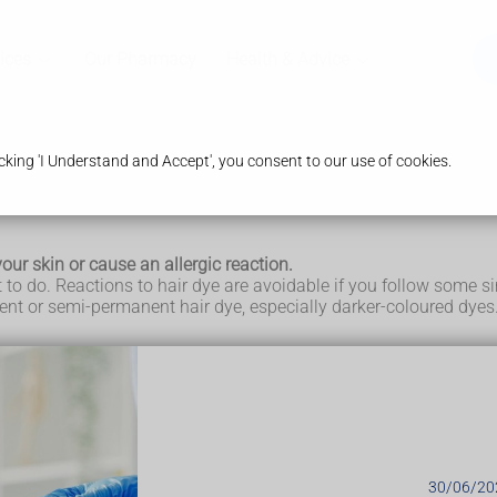
ices
Our Pharmacy
Health & Advice
king 'I Understand and Accept', you consent to our use of cookies.
our skin or cause an allergic reaction.
t to do. Reactions to hair dye are avoidable if you follow some s
nt or semi-permanent hair dye, especially darker-coloured dyes
dye
act dermatitis
.
py, blistered, or irritated (inflamed) when they come into conta
ing the skin, or an allergen, triggering an allergic reaction that
30/06/20
contain a chemical called paraphenylenediamine (PPD), which i