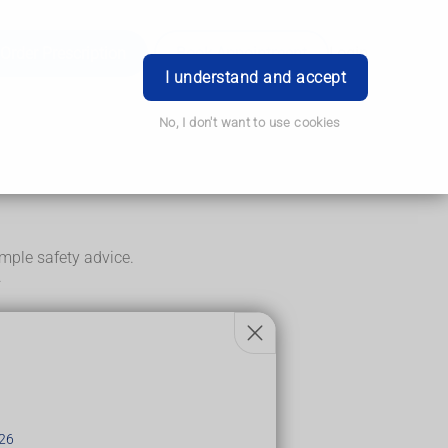
Order Prescription
Book Appointment
Login
I understand and accept
No, I don't want to use cookies
imple safety advice.
.
ct with a particular substance.
 affects the skin.
26
s a known irritant and allergen.