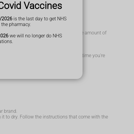
Covid Vaccines
/2026
is the last day to get NHS
t the pharmacy.
gulated and there's a maximum limit to the amount of
2026
we will no longer do NHS
ations.
e risk of an allergic reaction the next time you're
ar brand.
t to dry. Follow the instructions that come with the