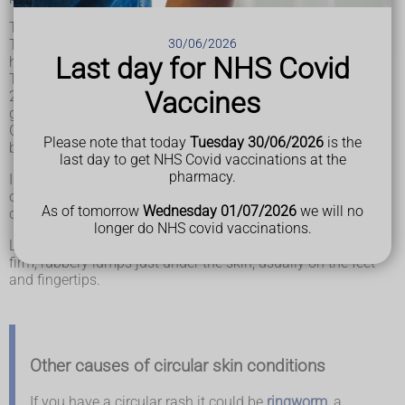
The patches can appear on 1 or more places on your body.
30/06/2026
They tend to affect bony areas such as the back of the
Last day for NHS Covid
hands, fingers, elbows and feet.
The patches are usually raised and grow slowly to around
Vaccines
2.5 to 5cm. They may eventually become flatter before
gradually fading.
Granuloma annulare may be harder to see on black and
Please note that today
Tuesday 30/06/2026
is the
brown skin.
last day to get NHS Covid vaccinations at the
pharmacy.
In older adults, granuloma annulare is often made up of lots
of small pink or skin-coloured bumps that cover large areas
As of tomorrow
Wednesday 01/07/2026
we will no
of the arms, legs or trunk (chest, tummy and back).
longer do NHS covid vaccinations.
Less commonly, granuloma annulare can cause 1 or more
firm, rubbery lumps just under the skin, usually on the feet
and fingertips.
Other causes of circular skin conditions
If you have a circular rash it could be
ringworm
, a