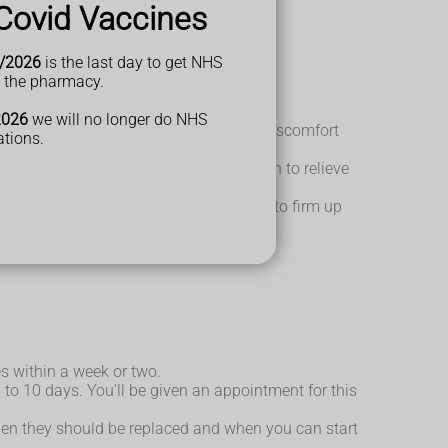
Covid Vaccines
/2026
is the last day to get NHS
t the pharmacy.
removal surgery.
2026
we will no longer do NHS
paracetamol
may help reduce the discomfort
ations.
pass quickly
couple of days; painkillers can be taken to relieve
brown rice and wholemeal bread can help to firm up
s within a week or two.
 to 10 days. You'll be given an appointment for this
when they should be replaced and when you can start