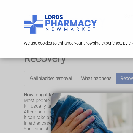
Serv
We use cookies to enhance your browsing experience. By clic
Recovery
Gallbladder removal
What happens
Recov
How long it takes to recover from gallbladder remo
Most people who have keyhole surgery are able to le
It'll usually take around 2 weeks to return to your n
After open surgery, you'll usually have to stay in hosp
It can take around 3 to 4 weeks to return to your nor
In either case, you'll need to arrange for someone t
Someone should also stay with you for at least 24 ho