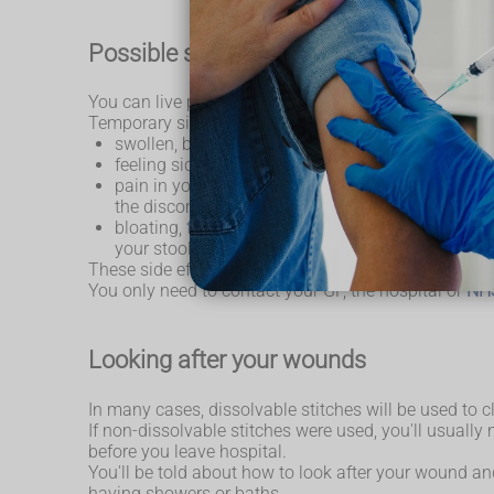
Possible side effects of surgery
You can live perfectly normally without a gallbladder
Temporary side effects can include:
swollen, bruised and painful wounds – this should
feeling sick – you may feel sick as a result of th
pain in your tummy and shoulders – this is a resu
the discomfort
bloating,
flatulence
and
diarrhoea
– this can last
your stools, and your GP may also be able to pre
These side effects are completely normal and not us
You only need to contact your GP, the hospital or
NH
Looking after your wounds
In many cases, dissolvable stitches will be used to
If non-dissolvable stitches were used, you'll usually
before you leave hospital.
You'll be told about how to look after your wound a
having showers or baths.