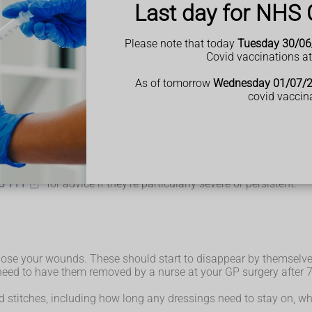
Last day for NHS 
Please note that today
Tuesday 30/06
Covid vaccinations a
, so there aren't usually any long-term effects from gallbladder 
As of tomorrow
Wednesday 01/07/
 start to improve within a few days; regular painkillers such as
covid vaccin
e anaesthetic or painkillers you have been given, but this should 
lt of the gas used to inflate your tummy and should pass after a 
 a few weeks; eating high-fibre food such as fruit, vegetables, 
scribe medication to help
ually a cause for concern.
S 111
for advice if they're particularly severe or persistent.
 close your wounds. These should start to disappear by themselve
 need to have them removed by a nurse at your GP surgery after 7
nd stitches, including how long any dressings need to stay on, 