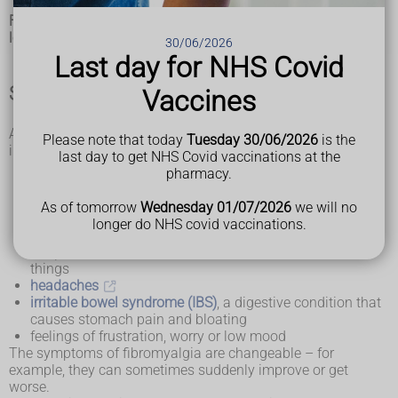
Fibromyalgia, also called fibromyalgia syndrome (FMS), is a
long-term condition that causes pain all over the body.
30/06/2026
Last day for NHS Covid
Symptoms of fibromyalgia
Vaccines
As well as widespread pain, other symptoms of fibromyalgia
Please note that today
Tuesday 30/06/2026
is the
include:
last day to get NHS Covid vaccinations at the
increased sensitivity to pain
pharmacy.
muscle stiffness
difficulty getting to sleep or staying asleep, which can
As of tomorrow
Wednesday 01/07/2026
we will no
make you feel very tired (fatigue)
longer do NHS covid vaccinations.
problems with mental processes (known as "fibro-
fog"), such as difficulty concentrating or remembering
things
headaches
irritable bowel syndrome (IBS)
, a digestive condition that
causes stomach pain and bloating
feelings of frustration, worry or low mood
The symptoms of fibromyalgia are changeable – for
example, they can sometimes suddenly improve or get
worse.