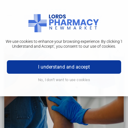
We use cookies to enhance your browsing experience. By clicking 'I
Understand and Accept', you consent to our use of cookies.
Fibromyalgia
Fibromyalgia
I understand and accept
Symptoms
No, I don't want to use cookies
Causes
Diagnosis
Treatment
Self-help