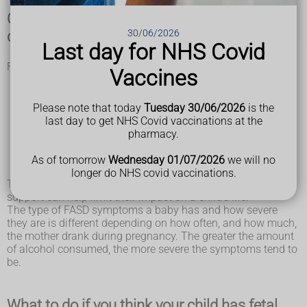
Characteristics of fetal alcohol spectrum
30/06/2026
disorder (FASD)
Last day for NHS Covid
FASD can cause problems with:
Vaccines
movement, balance, vision and hearing
learning, such as problems with thinking, concentration,
and memory
Please note that today
Tuesday 30/06/2026
is the
managing emotions and developing social skills
last day to get NHS Covid vaccinations at the
hyperactivity and impulse control
pharmacy.
communication, such as problems with speech
the joints, muscles, bones, and organs, such as the
As of tomorrow
Wednesday 01/07/2026
we will no
kidneys and heart
longer do NHS covid vaccinations.
These problems are permanent, though early treatment and
support can help limit their impact on a child's life.
The type of FASD symptoms a baby has and how severe
they are is different depending on how often, and how much,
the mother drank during pregnancy. The greater the amount
of alcohol consumed, the more severe the symptoms tend to
be.
What to do if you think your child has fetal