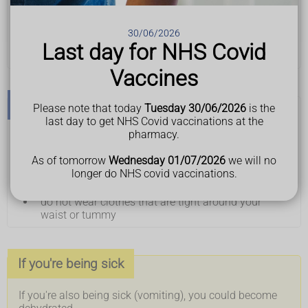
take regular sips of a cold drink
drink ginger or peppermint tea
eat foods containing ginger – such as ginger
30/06/2026
biscuits
Last day for NHS Covid
eat smaller, more frequent meals
Vaccines
Don't
Please note that today
Tuesday 30/06/2026
is the
last day to get NHS Covid vaccinations at the
pharmacy.
do not eat or cook strong-smelling food
do not eat hot, fried or greasy food
As of tomorrow
Wednesday 01/07/2026
we will no
do not eat too quickly
longer do NHS covid vaccinations.
do not have a large drink with meals
do not lie down soon after eating
do not wear clothes that are tight around your
waist or tummy
If you're being sick
If you're also being sick (vomiting), you could become