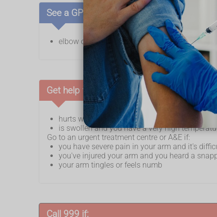
See a GP if:
elbow or arm pain does not go away after a f
Get help from NHS 111 if your arm:
hurts when you exercise but the pain goes aw
is swollen and you have a very high temperatur
Go to an urgent treatment centre or A&E if:
you have severe pain in your arm and it's diffi
you've injured your arm and you heard a snap
your arm tingles or feels numb
Call 999 if: