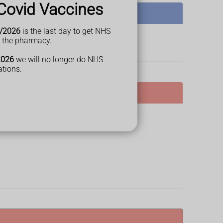
Covid Vaccines
/2026
is the last day to get NHS
t the pharmacy.
2026
we will no longer do NHS
ations.