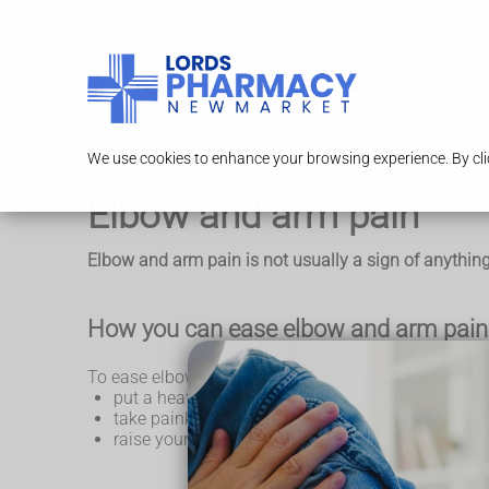
Serv
We use cookies to enhance your browsing experience. By clic
Elbow and arm pain
Elbow and arm pain is not usually a sign of anything 
How you can ease elbow and arm pain 
To ease elbow and arm pain, try these things for a c
put a heat pack or a pack of frozen peas wrapped 
take painkillers like
paracetamol
or
ibuprofen
raise your arm if it's swollen