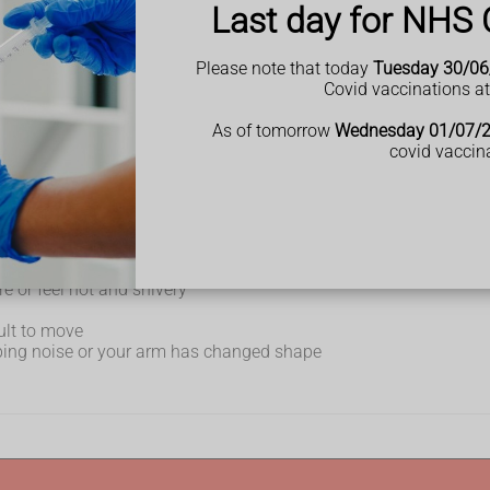
Last day for NHS 
Please note that today
Tuesday 30/06
Covid vaccinations a
ew weeks
As of tomorrow
Wednesday 01/07/
covid vaccin
ay when you rest
e or feel hot and shivery
cult to move
ping noise or your arm has changed shape