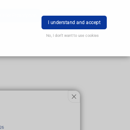
Order Prescription
Book Appointment
Login
I understand and accept
No, I don't want to use cookies
y few hours
26