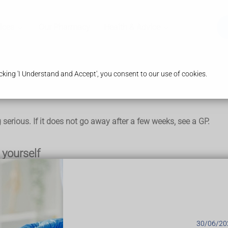
ices
Our Pharmacy
Health & Advice
king 'I Understand and Accept', you consent to our use of cookies.
serious. If it does not go away after a few weeks, see a GP.
yourself
ouple of days:
in a tea towel on your arm – do this for 10 to 15 minutes, ever
30/06/20