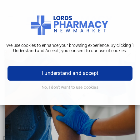
We use cookies to enhance your browsing experience. By clicking 'I
Understand and Accept', you consent to our use of cookies.
Developmental co-ordination disorder
(dyspraxia) in children
I understand and accept
Developmental co-ordination disorder (dyspraxia) in
children
No, I don't want to use cookies
Symptoms
Diagnosis
Treatment
Developmental co-ordination disorder (DCD), also known as