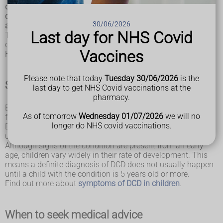
dyspraxia, is a condition affecting physical co-ordination. It
causes a child to perform less well than expected in daily
30/06/2026
activities for their age, and appear to move clumsily.
Last day for NHS Covid
This topic is about DCD in children, although the condition
often causes continued problems into adulthood.
Vaccines
Find out more about
dyspraxia in adults.
Please note that today
Tuesday 30/06/2026
is the
Symptoms of DCD
last day to get NHS Covid vaccinations at the
pharmacy.
Early developmental milestones of crawling, walking, self-
As of tomorrow
Wednesday 01/07/2026
we will no
feeding and dressing may be delayed in young children with
longer do NHS covid vaccinations.
DCD. Drawing, writing and performance in sports are also
usually behind what is expected for their age.
Although signs of the condition are present from an early
age, children vary widely in their rate of development. This
means a definite diagnosis of DCD does not usually happen
until a child with the condition is 5 years old or more.
Find out more about
symptoms of DCD in children
.
When to seek medical advice