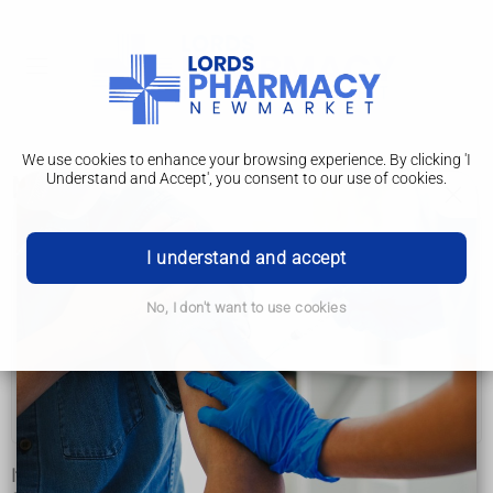
We use cookies to enhance your browsing experience. By clicking 'I
Understand and Accept', you consent to our use of cookies.
Management
Deafblindness
I understand and accept
Symptoms
No, I don't want to use cookies
Causes
Diagnosis
Management
It's not always possible to treat the underlying causes of