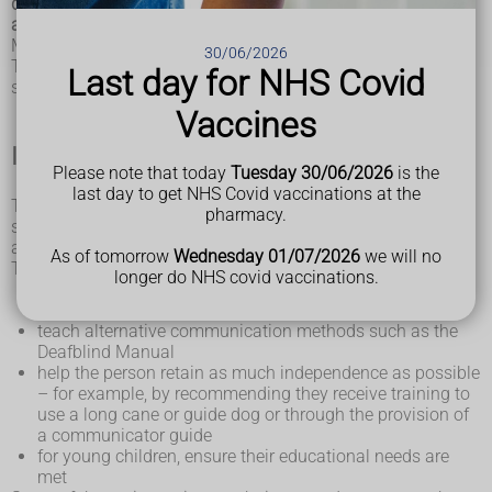
deafblindness, but a range of care and support services is
available to help people with the condition.
Most deafblind people will still have some hearing or vision.
30/06/2026
The level of care and support they need will depend on the
Last day for NHS Covid
severity of their hearing and vision problems.
Vaccines
Individual care plan
Please note that today
Tuesday 30/06/2026
is the
last day to get NHS Covid vaccinations at the
The individual abilities and needs of a deafblind person
pharmacy.
should be assessed soon after they're diagnosed. This will
allow a tailored care plan to be drawn up.
As of tomorrow
Wednesday 01/07/2026
we will no
The care plan will aim to:
longer do NHS covid vaccinations.
preserve and maximise any remaining sensory functions
the person has
teach alternative communication methods such as the
Deafblind Manual
help the person retain as much independence as possible
– for example, by recommending they receive training to
use a long cane or guide dog or through the provision of
a communicator guide
for young children, ensure their educational needs are
met