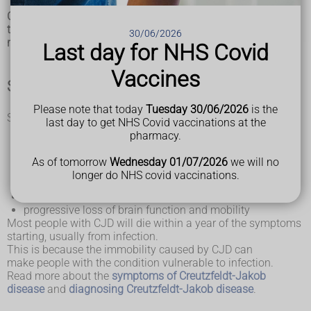
Creutzfeldt-Jakob disease (CJD) is a rare and fatal condition
that affects the brain. It causes brain damage that worsens
30/06/2026
rapidly over time.
Last day for NHS Covid
Vaccines
Symptoms of CJD
Please note that today
Tuesday 30/06/2026
is the
Symptoms of CJD include:
last day to get NHS Covid vaccinations at the
loss of intellect and memory
pharmacy.
changes in personality
loss of balance and co-ordination
As of tomorrow
Wednesday 01/07/2026
we will no
slurred speech
longer do NHS covid vaccinations.
vision problems and
blindness
abnormal jerking movements
progressive loss of brain function and mobility
Most people with CJD will die within a year of the symptoms
starting, usually from infection.
This is because the immobility caused by CJD can
make people with the condition vulnerable to infection.
Read more about the
symptoms of Creutzfeldt-Jakob
disease
and
diagnosing Creutzfeldt-Jakob disease
.