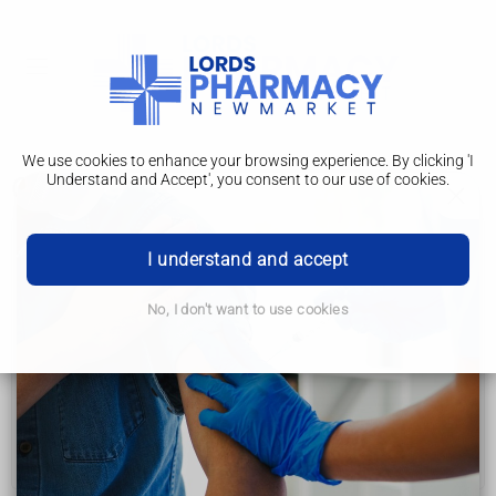
We use cookies to enhance your browsing experience. By clicking 'I
Understand and Accept', you consent to our use of cookies.
Creutzfeldt-Jakob disease
Creutzfeldt-Jakob disease
I understand and accept
Symptoms
No, I don't want to use cookies
Causes
Diagnosis
Treatment
Prevention