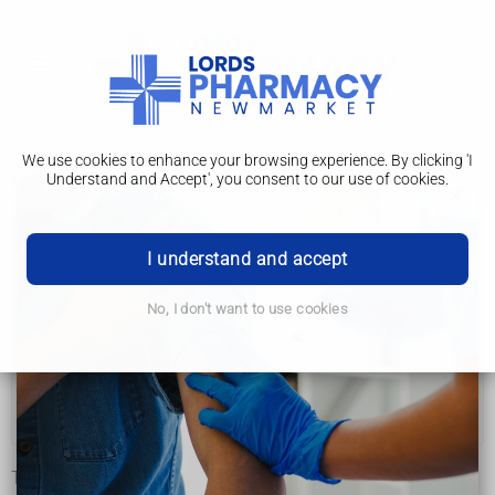
We use cookies to enhance your browsing experience. By clicking 'I
Understand and Accept', you consent to our use of cookies.
Vaginal ring
Getting started
I understand and accept
Methods of contraception
No, I don't want to use cookies
Which is best for me?
Worries and questions
Questions about the pill
The vaginal ring (NuvaRing) is a small soft, plastic ring that