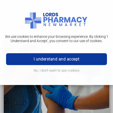
We use cookies to enhance your browsing experience. By clicking 'I
Understand and Accept', you consent to our use of cookies.
Results
Colposcopy
I understand and accept
Why it's done
No, I don't want to use cookies
Getting ready
What happens on the day
Results