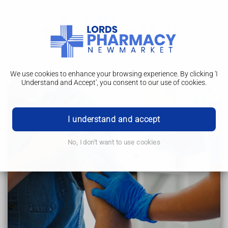
We use cookies to enhance your browsing experience. By clicking 'I
Understand and Accept', you consent to our use of cookies.
Diagnosis
Coeliac disease
I understand and accept
Symptoms
No, I don't want to use cookies
Causes
Diagnosis
Treatment
Complications