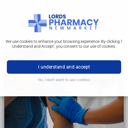
We use cookies to enhance your browsing experience. By clicking 'I
Understand and Accept', you consent to our use of cookies.
Living with
Chronic obstructive pulmonary disease (COPD)
I understand and accept
Symptoms
No, I don't want to use cookies
Causes
Diagnosis
Treatment
Living with