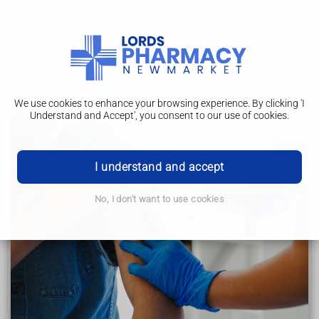
We use cookies to enhance your browsing experience. By clicking 'I
Understand and Accept', you consent to our use of cookies.
Help and support
Cervical cancer
I understand and accept
Symptoms
No, I don't want to use cookies
Causes
Tests and next steps
Treatment
Help and support