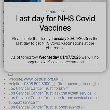
Where to find help and support
30/06/2026
Last day for NHS Covid
You and your loved ones will be supported throughout your
Vaccines
treatment by a group of specialists.
The clinical nurse specialist, or another member of your
specialist team, will be able to give you information on local
Please note that today
Tuesday 30/06/2026
is the
support services that you may find helpful.
last day to get NHS Covid vaccinations at the
There are also national cancer charities that offer support
pharmacy.
and information about cervical cancer.
As of tomorrow
Wednesday 01/07/2026
we will no
Jo's Cervical Cancer Trust
longer do NHS covid vaccinations.
Information and support for anyone affected by cervical
cancer.
Website:
www.jostrust.org.uk
Helpline:
0808 802 8000
(
find opening times
)
Jo's Cervical Cancer Trust: forum
Jo's Cervical Cancer Trust: ask the expert service
Jo's Cervical Cancer Trust: one-to-one cervical cancer
support service
Jo's Cervical Cancer Trust: support events