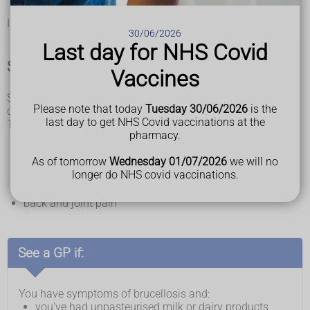
as cows, goats, sheep and pigs, or infected dogs
It's very rare to catch brucellosis from other people.
30/06/2026
Last day for NHS Covid
Symptoms of brucellosis
Vaccines
Symptoms of brucellosis may appear suddenly over 1 to 2
Please note that today
Tuesday 30/06/2026
is the
days or gradually over several weeks.
last day to get NHS Covid vaccinations at the
The symptoms can be like flu and may include:
pharmacy.
a high temperature
loss of appetite
As of tomorrow
Wednesday 01/07/2026
we will no
sweating
longer do NHS covid vaccinations.
headaches
extreme tiredness
back and joint pain
See a GP if:
You have symptoms of brucellosis and:
you've had unpasteurised milk or dairy products