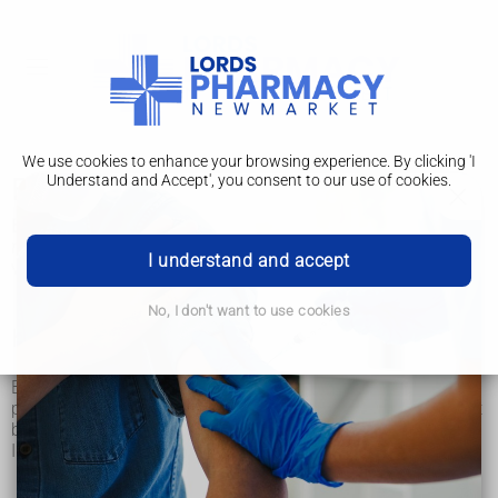
We use cookies to enhance your browsing experience. By clicking 'I
Understand and Accept', you consent to our use of cookies.
Brucellosis
Brucellosis is an infection you can catch from unpasteurised
milk and cheese or from contact with infected animals. It's
I understand and accept
very rare in the UK.
No, I don't want to use cookies
How you catch brucellosis
Brucellosis is mainly caught by drinking milk or eating dairy
products made from milk from infected animals that has not
been pasteurised (heat-treated to kill bacteria).
In rare cases you can also catch brucellosis from:
eating contaminated raw or undercooked meat
contact with bodily fluids of infected farm animals such