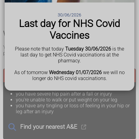
the affected leg is at an odd angle or looks shorter than
the unaffected leg
swelling and bruising around your hip and upper leg
30/06/2026
Last day for NHS Covid
When and where to get medical help
Vaccines
You will need urgent medical help for a broken hip or hip
Please note that today
Tuesday 30/06/2026
is the
pain after a fall.
last day to get NHS Covid vaccinations at the
pharmacy.
As of tomorrow
Wednesday 01/07/2026
we will no
Call 999 or go to A&E if:
longer do NHS covid vaccinations.
you have severe hip pain after a fall or injury
you're unable to walk or put weight on your leg
you have any tingling or loss of feeling in your hip or
leg after an injury
Find your nearest A&E