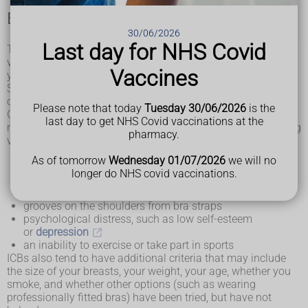
Eligibility criteria for NHS breast reduction
30/06/2026
Last day for NHS Covid
The availability of breast reduction surgery on the NHS
varies, depending on the eligibility criteria decided by
Vaccines
your
local integrated care board (ICB)
.
Some ICBs do not fund breast reduction surgery at all, and
others fund it selectively if you fulfil certain criteria.
Please note that today
Tuesday 30/06/2026
is the
Generally speaking, you might be considered for breast
last day to get NHS Covid vaccinations at the
reduction on the NHS if you have problems caused by having
pharmacy.
very large breasts, such as:
backache
As of tomorrow
Wednesday 01/07/2026
we will no
shoulder or
neck pain
longer do NHS covid vaccinations.
skin irritation
rashes and skin infections under the breasts
grooves on the shoulders from bra straps
psychological distress, such as low self-esteem
or
depression
an inability to exercise or take part in sports
ICBs also tend to have additional criteria that may include
the size of your breasts, your weight, your age, whether you
smoke, and whether other options (such as wearing
professionally fitted bras) have been tried, but have not