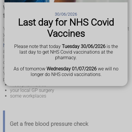
When and where to get your blood pressure
30/06/2026
tested
Last day for NHS Covid
You should have a blood pressure test if you're worried about
Vaccines
your blood pressure at any time.
If you're over 40, you can have this test done as part of an
NHS Health Check
, which is offered to adults in England
Please note that today
Tuesday 30/06/2026
is the
aged 40 to 74 every 5 years.
last day to get NHS Covid vaccinations at the
If you have been diagnosed with high or low blood pressure,
pharmacy.
or you have a high risk of developing either, you may need
more frequent checks of your blood pressure.
As of tomorrow
Wednesday 01/07/2026
we will no
You can get your blood pressure tested at a number of
longer do NHS covid vaccinations.
places, including:
most pharmacies
your local GP surgery
some workplaces
Get a free blood pressure check