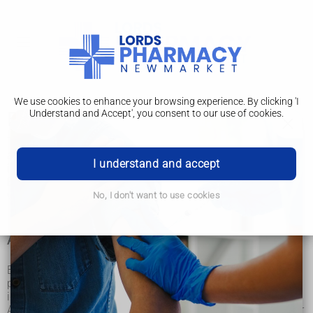
We use cookies to enhance your browsing experience. By clicking 'I
Understand and Accept', you consent to our use of cookies.
Blood groups
There are 4 main blood groups (types of blood) – A, B, AB
and O. Your blood group is determined by the genes you
I understand and accept
inherit from your parents.
Each group can be either RhD positive or RhD negative,
which means in total there are 8 blood groups.
No, I don't want to use cookies
Antibodies and antigens
Blood is made up of red blood cells, white blood cells and
platelets in a liquid called plasma. Your blood group is
identified by antibodies and antigens in the blood.
Antibodies are proteins found in plasma. They're part of your