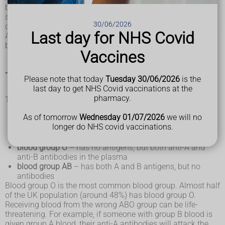
body's natural defences. They recognise foreign substances,
such as germs, and alert your immune system, which
30/06/2026
destroys them.
Last day for NHS Covid
Antigens are protein molecules found on the surface of red
blood cells.
Vaccines
The ABO system
Please note that today
Tuesday 30/06/2026
is the
last day to get NHS Covid vaccinations at the
pharmacy.
There are 4 main blood groups defined by the ABO system:
blood group A
– has A antigens on the red blood cells
As of tomorrow
Wednesday 01/07/2026
we will no
with anti-B antibodies in the plasma
longer do NHS covid vaccinations.
blood group B
– has B antigens with anti-A antibodies in
the plasma
blood group O
– has no antigens, but both anti-A and
anti-B antibodies in the plasma
blood group AB
– has both A and B antigens, but no
antibodies
Blood group O is the most common blood group. Almost half
of the UK population (around 48%) has blood group O.
Receiving blood from the wrong ABO group can be life-
threatening. For example, if someone with group B blood is
given group A blood, their anti-A antibodies will attack the