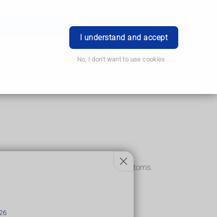
Order Prescription
Book Appointment
Login
I understand and accept
No, I don't want to use cookies
and painless and may not cause any symptoms.
26