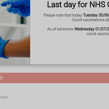
Last day for NHS 
utine examinations like
cervical screening
(smear test).
Please note that today
Tuesday 30/06
Covid vaccinations a
As of tomorrow
Wednesday 01/07/
covid vaccin
f:
r days