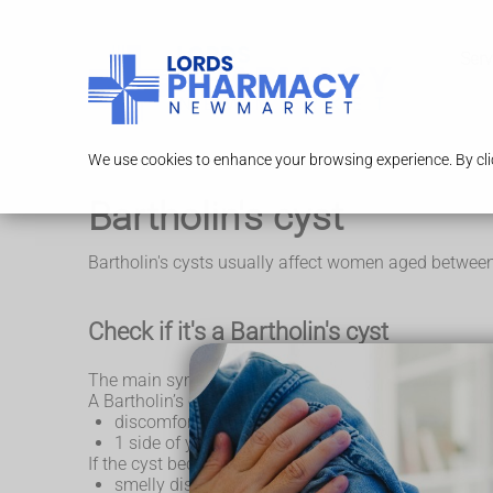
Serv
We use cookies to enhance your browsing experience. By clic
Bartholin's cyst
Bartholin's cysts usually affect women aged between
Check if it's a Bartholin's cyst
The main symptom of a Bartholin’s cyst is a soft lu
A Bartholin’s cyst can range in size, from the size of
discomfort or pain in the area surrounding your 
1 side of your vaginal lips looking larger or swoll
If the cyst becomes infected, it may turn into an ab
smelly discharge from the abscess