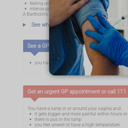
feeling unwell, or having a high temperature
intense pain around the abscess
A Bartholin’s cyst can sometimes be found during ro
See what a Bartholin's cyst looks like
See a GP if:
you have a lump in or around your vagina
Get an urgent GP appointment or call 111 i
You have a lump in or around your vagina and:
it gets bigger and more painful within hours o
there is pus in the lump
you feel unwell or have a high temperature