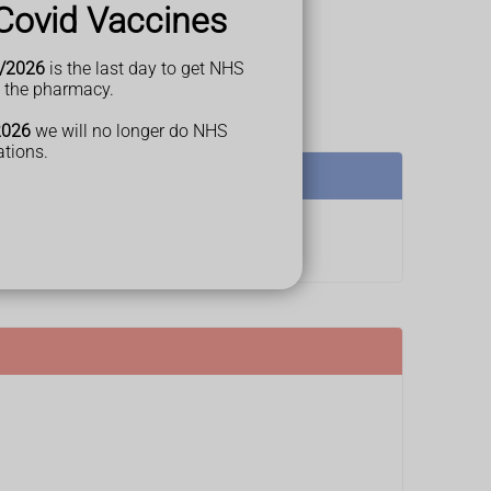
Covid Vaccines
/2026
is the last day to get NHS
t the pharmacy.
2026
we will no longer do NHS
ations.