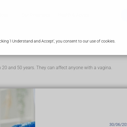
ices
Our Pharmacy
Health & Advice
king 'I Understand and Accept', you consent to our use of cookies.
 20 and 50 years. They can affect anyone with a vagina.
mp on 1 side near the opening of your vagina. It can be small 
 a pea to the size of a golf ball. Other symptoms can include:
vagina (vulva) when you walk, sit down, or have sex
en
scess. Symptoms include:
30/06/20