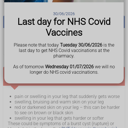
Your symptoms may be worse after walking.
30/06/2026
Last day for NHS Covid
See a GP if:
Vaccines
• you have a lump anywhere on your body and you do
not know what it is
Please note that today
Tuesday 30/06/2026
is the
last day to get NHS Covid vaccinations at the
pharmacy.
As of tomorrow
Wednesday 01/07/2026
we will no
longer do NHS covid vaccinations.
Ask for an urgent GP appointment or get help
from NHS 111 if you have:
pain or swelling in your leg that suddenly gets worse
swelling, bruising and warm skin on your leg
red or darkened skin on your leg – this can be harder
to see on brown or black skin
swelling in your leg that gets harder or softer
These could be symptoms of a burst cyst (rupture) or