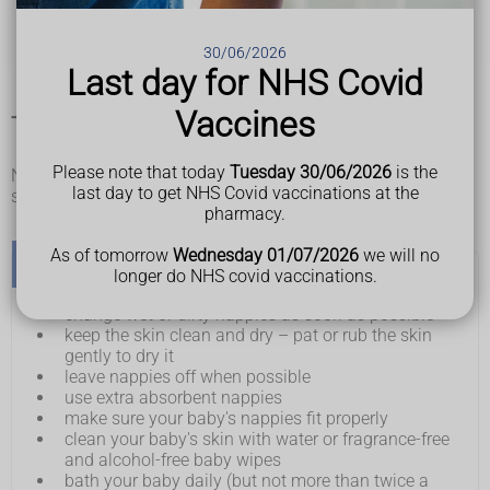
spots, pimples, or blisters on bottom (spots can appear
red or brown, but may be less noticeable on brown and
30/06/2026
black skin)
Last day for NHS Covid
Vaccines
Things you can do to help with nappy rash
Please note that today
Tuesday 30/06/2026
is the
Nappy rash can be treated and prevented by following some
last day to get NHS Covid vaccinations at the
simple advice.
pharmacy.
As of tomorrow
Wednesday 01/07/2026
we will no
Do
longer do NHS covid vaccinations.
change wet or dirty nappies as soon as possible
keep the skin clean and dry – pat or rub the skin
gently to dry it
leave nappies off when possible
use extra absorbent nappies
make sure your baby's nappies fit properly
clean your baby's skin with water or fragrance-free
and alcohol-free baby wipes
bath your baby daily (but not more than twice a