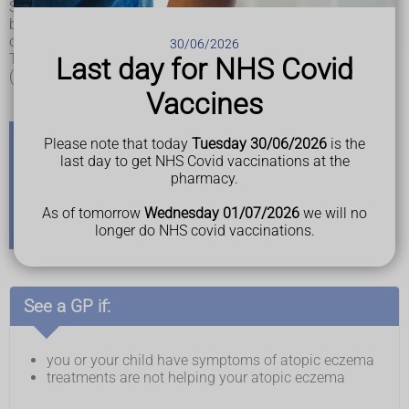
Symptoms can start at any age, but they usually start in
babies and young children and tend to get better as they get
older.
30/06/2026
There are usually times where your symptoms get worse
Last day for NHS Covid
(called flare-ups) and times where they are better.
Vaccines
Please note that today
Tuesday 30/06/2026
is the
last day to get NHS Covid vaccinations at the
Other types of eczema
pharmacy.
There are also other types of eczema, including
contact
As of tomorrow
Wednesday 01/07/2026
we will no
dermatitis
,
discoid eczema
,
pompholyx (dyshidrotic
longer do NHS covid vaccinations.
eczema)
and
varicose eczema
.
See a GP if:
you or your child have symptoms of atopic eczema
treatments are not helping your atopic eczema