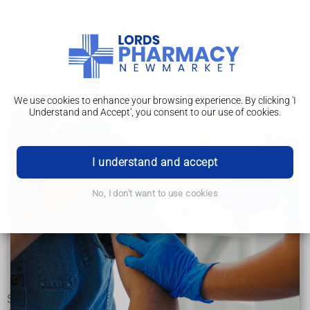
We use cookies to enhance your browsing experience. By clicking 'I
Understand and Accept', you consent to our use of cookies.
Types
Ataxia
I understand and accept
Types
No, I don't want to use cookies
Causes
Diagnosis
Treatment
Some types of ataxia affect children from an early age, while