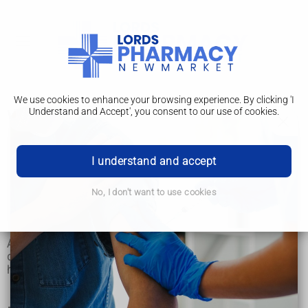
We use cookies to enhance your browsing experience. By clicking 'I
Understand and Accept', you consent to our use of cookies.
What happens
Angiography
I understand and accept
What happens
No, I don't want to use cookies
Risks
Angiography is done in a hospital X-ray or radiology
department. It usually takes between 30 minutes and 2
hours, and you can usually go home the same day.