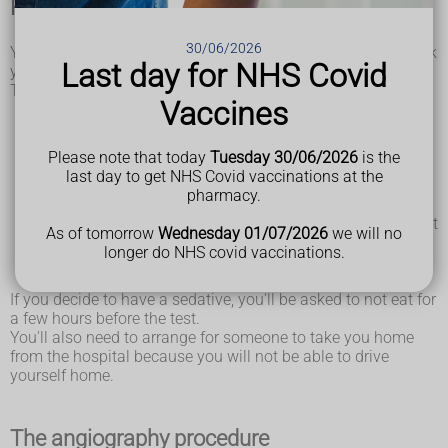
Preparing for angiography
30/06/2026
You may be asked to attend a hospital appointment to check
Last day for NHS Covid
you can have angiography.
This may involve:
Vaccines
being asked about your medical history, including if you
have any
allergies
being asked about any medicine you're taking – you'll be
Please note that today
Tuesday 30/06/2026
is the
told if you need to stop taking it before the test
last day to get NHS Covid vaccinations at the
having tests to check your general health, including a
pharmacy.
physical examination and
blood test
discussing the procedure, including what it involves, what
As of tomorrow
Wednesday 01/07/2026
we will no
the risks are, what you need to do before the test and
longer do NHS covid vaccinations.
whether you'd like to have a sedative on the day to help
you relax
If you decide to have a sedative, you'll be asked to not eat for
a few hours before the test.
You'll also need to arrange for someone to take you home
from the hospital because you will not be able to drive
yourself home.
The angiography procedure