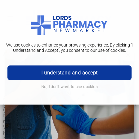
We use cookies to enhance your browsing experience. By clicking 'I
Understand and Accept', you consent to our use of cookies.
Anal fistula
Anal fistula
I understand and accept
Treatment
No, I don't want to use cookies
An anal fistula is a small tunnel that develops between the
end of the bowel and the skin near the opening of the bottom
(anus).
It’s usually caused by an infection near the anus, which
results in a collection of pus (abscess) in the nearby tissue.
When the pus drains away, it can leave a small channel
behind.