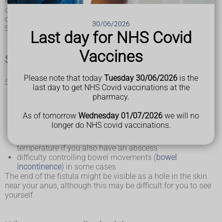
Anal fistulas can cause unpleasant symptoms, such as
discomfort and skin irritation, and will not usually get better
on their own.
30/06/2026
Surgery is recommended in most cases.
Last day for NHS Covid
Vaccines
Symptoms of an anal fistula
Please note that today
Tuesday 30/06/2026
is the
Symptoms of an anal fistula include:
last day to get NHS Covid vaccinations at the
skin irritation around the anus
pharmacy.
a constant, throbbing pain that may be worse when you
sit down, move around, poo or cough
As of tomorrow
Wednesday 01/07/2026
we will no
smelly discharge from near your anus
longer do NHS covid vaccinations.
passing pus or blood when you poo
swelling and redness around your anus and a high
temperature if you also have an abscess
difficulty controlling bowel movements (
bowel
incontinence
) in some cases
The end of the fistula might be visible as a hole in the skin
near your anus, although this may be difficult for you to see
yourself.