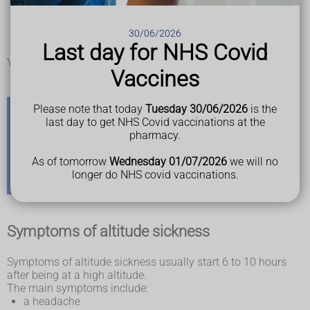
Mount Everest in Nepal
Mount Kilimanjaro in Tanzania
30/06/2026
some places in the Alps
Last day for NHS Covid
La Paz in Bolivia
You cannot get altitude sickness in the UK.
Vaccines
Please note that today
Tuesday 30/06/2026
is the
last day to get NHS Covid vaccinations at the
Check your travel risk
pharmacy.
You can check if there's a risk of altitude sickness in a
As of tomorrow
Wednesday 01/07/2026
we will no
country or place you're travelling to on the
longer do NHS covid vaccinations.
TravelHealthPro website
Symptoms of altitude sickness
Symptoms of altitude sickness usually start 6 to 10 hours
after being at a high altitude.
The main symptoms include:
a headache