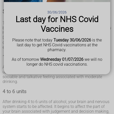
Short-term effects of alcohol consumption
30/06/2026
Last day for NHS Covid
The short-term effects of alcohol consumption are outlined
Vaccines
below. This information is based on the assumption that you
have a normal tolerance to alcohol.
Dependent drinkers with a higher tolerance to alcohol can
Please note that today
Tuesday 30/06/2026
is the
often drink much more without experiencing any noticeable
last day to get NHS Covid vaccinations at the
effects.
pharmacy.
1 to 2 units
As of tomorrow
Wednesday 01/07/2026
we will no
longer do NHS covid vaccinations.
After drinking 1 to 2 units of alcohol, your heart rate speeds
up and your blood vessels expand, giving you the warm,
sociable and talkative feeling associated with moderate
drinking.
4 to 6 units
After drinking 4 to 6 units of alcohol, your brain and nervous
system starts to be affected. It begins to affect the part of
your brain associated with judgement and decision making,