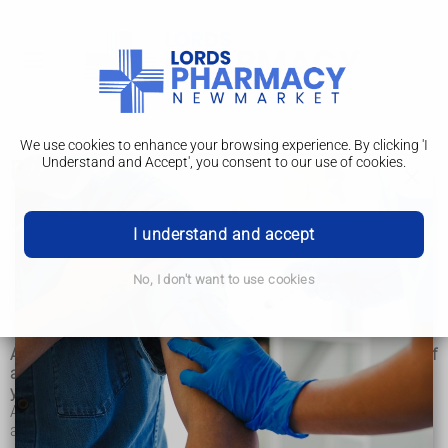
We use cookies to enhance your browsing experience. By clicking 'I
Understand and Accept', you consent to our use of cookies.
Risks
Alcohol misuse
I understand and accept
Risks
No, I don't want to use cookies
Treatment
Alcohol is a powerful chemical that can have a wide range of
adverse effects on almost every part of your body, including
your brain, bones and heart.
Alcohol and its associated risks can have both short-term
and long-term effects.