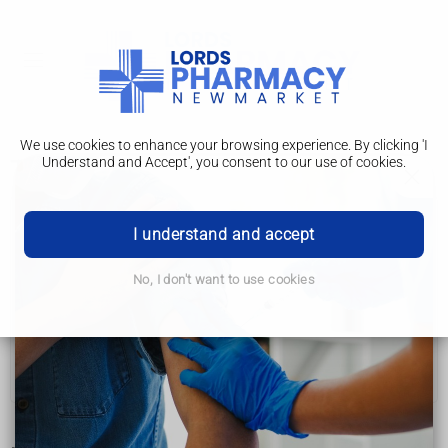
We use cookies to enhance your browsing experience. By clicking 'I
Understand and Accept', you consent to our use of cookies.
Treatments
Age-related macular degeneration (AMD)
I understand and accept
Symptoms
No, I don't want to use cookies
Getting diagnosed
Treatments
Living with AMD