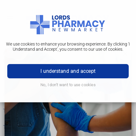
We use cookies to enhance your browsing experience. By clicking 'I
Understand and Accept', you consent to our use of cookies.
Acute lymphoblastic leukaemia
What is acute lymphoblastic leukaemia?
I understand and accept
Symptoms
No, I don't want to use cookies
Causes
Tests and next steps
Treatment