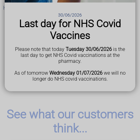
Help and support
30/06/2026
Last day for NHS Covid
Vaccines
Last Reviewed
07 August 2023
Please note that today
Tuesday 30/06/2026
is the
last day to get NHS Covid vaccinations at the
pharmacy.
As of tomorrow
Wednesday 01/07/2026
we will no
longer do NHS covid vaccinations.
See what our customers
think...