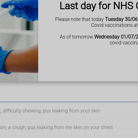
Last day for NHS 
Please note that today
Tuesday 30/06
Covid vaccinations a
e type 2 diabetes or a weakened immune system.
As of tomorrow
Wednesday 01/07/
covid vaccin
he body is affected.
ody
 difficulty chewing, pus leaking from your skin
ain, a cough, pus leaking from the skin on your chest