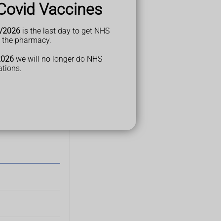
Covid Vaccines
/2026
is the last day to get NHS
t the pharmacy.
2026
we will no longer do NHS
ations.