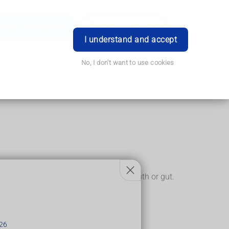
Order Prescription
Book Appointment
Login
I understand and accept
No, I don't want to use cookies
into the lining of areas such as the mouth or gut.
26