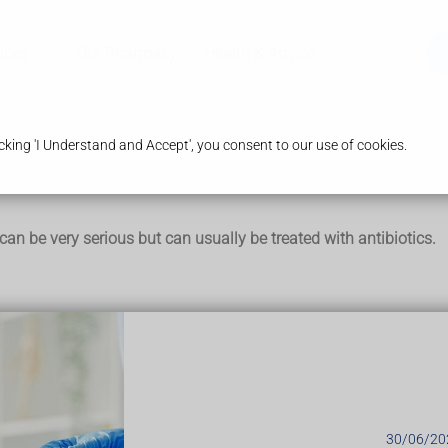
ices
Our Pharmacy
Health & Advice
king 'I Understand and Accept', you consent to our use of cookies.
t can be very serious but can usually be treated with antibiotics.
armlessly in the body. They only cause an infection if they get 
and neck, chest, tummy and pelvis are most commonly affected.
30/06/20