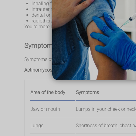
inhaling food or liquid
intrauterine devices (IUDs)
dental or tummy surgery
radiotherapy
You're more likely to get actinomycosis if you hav
Symptoms of actinomycosis
Symptoms of actinomycosis depend on what part of t
Actinomycosis symptoms in different areas of the b
Area of the body
Symptoms
Jaw or mouth
Lumps in your cheek or neck,
Lungs
Shortness of breath, chest p