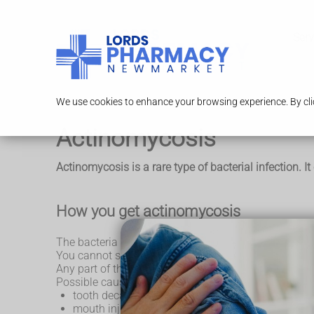
Serv
We use cookies to enhance your browsing experience. By clic
Actinomycosis
Actinomycosis is a rare type of bacterial infection. I
How you get actinomycosis
The bacteria that cause actinomycosis normally live h
You cannot spread the infection to other people.
Any part of the body can be infected, but the head 
Possible causes of actinomycosis include:
tooth decay and mouth infections
mouth injuries