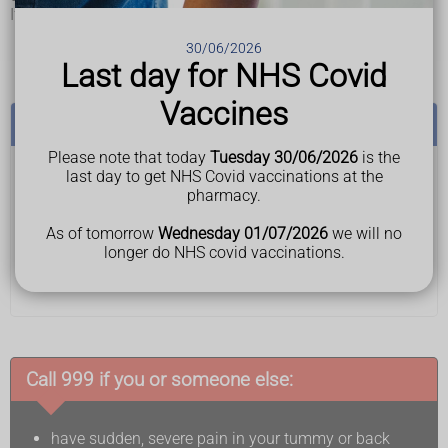
If an aneurysm gets bigger, you might sometimes notice:
tummy or back pain
30/06/2026
a pulsing feeling in your tummy
Last day for NHS Covid
Vaccines
See a GP if:
Please note that today
Tuesday 30/06/2026
is the
last day to get NHS Covid vaccinations at the
you have tummy or back pain that does not go away
pharmacy.
or keeps coming back
you feel a lump in your tummy
As of tomorrow
Wednesday 01/07/2026
we will no
These symptoms can be caused by lots of things and
longer do NHS covid vaccinations.
do not mean you have an abdominal aortic aneurysm,
but it's best to get them checked.
Call 999 if you or someone else:
have sudden, severe pain in your tummy or back